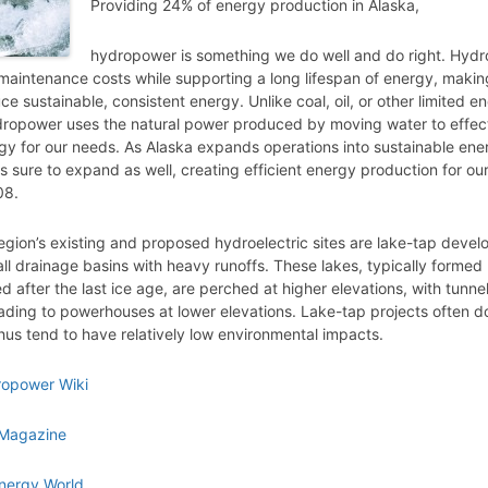
Providing 24% of energy production in Alaska,
hydropower is something we do well and do right. Hyd
maintenance costs while supporting a long lifespan of energy, making
e sustainable, consistent energy. Unlike coal, oil, or other limited e
dropower uses the natural power produced by moving water to effect
gy for our needs. As Alaska expands operations into sustainable ene
 sure to expand as well, creating efficient energy production for our 
08.
egion’s existing and proposed hydroelectric sites are lake-tap deve
all drainage basins with heavy runoffs. These lakes, typically formed
 after the last ice age, are perched at higher elevations, with tunnel
ading to powerhouses at lower elevations. Lake-tap projects often do
hus tend to have relatively low environmental impacts.
ropower Wiki
Magazine
nergy World