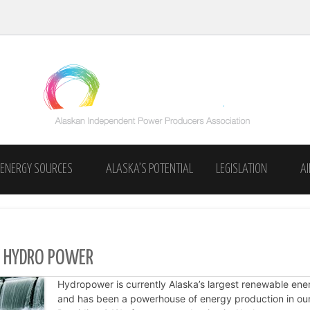
Skip to content
ENERGY SOURCES
ALASKA’S POTENTIAL
LEGISLATION
A
INDEPENDENT POWER
SUPPORT INDEPENDENCE
 HYDRO POWER
Hydropower is currently Alaska’s largest renewable ene
and has been a powerhouse of energy production in our