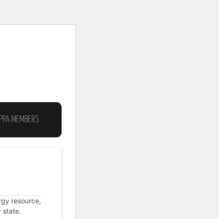
IPPA MEMBERS
MEMBERSHIP
ABOUT THE AIPPA
rgy resource,
 state.