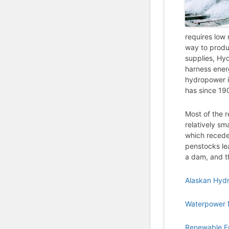
requires low 
way to produc
supplies, Hy
harness ener
hydropower is
has since 19
Most of the r
relatively sm
which receded
penstocks le
a dam, and t
Alaskan Hyd
Waterpower 
Renewable E