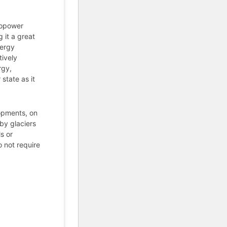
ropower
 it a great
nergy
ively
rgy,
state as it
lopments, on
 by glaciers
s or
 not require