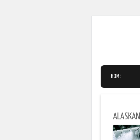
HOME
ALASKAN